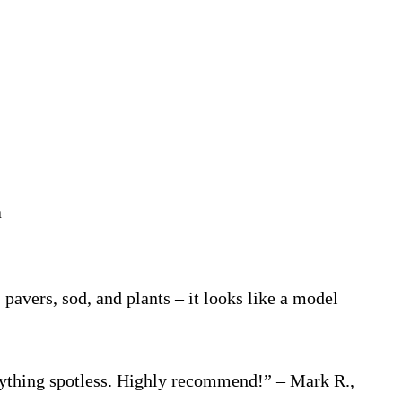
a
vers, sod, and plants – it looks like a model
ything spotless. Highly recommend!” – Mark R.,