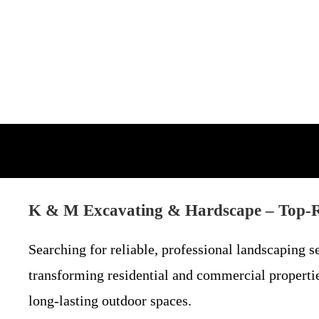
K & M Excavating & Hardscape – Top-R
Searching for reliable, professional landscaping 
transforming residential and commercial properti
long-lasting outdoor spaces.