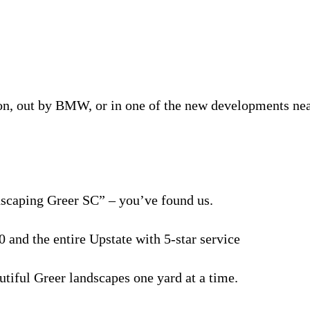
n, out by BMW, or in one of the new developments nea
dscaping Greer SC” – you’ve found us.
 and the entire Upstate with 5-star service
tiful Greer landscapes one yard at a time.