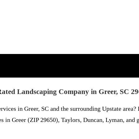
ated Landscaping Company in Greer, SC 2
services in Greer, SC and the surrounding Upstate area
es in Greer (ZIP 29650), Taylors, Duncan, Lyman, and g