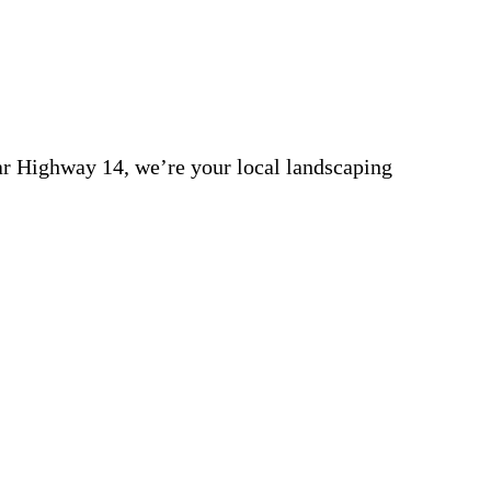
r Highway 14, we’re your local landscaping