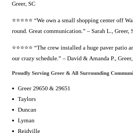
Greer, SC
⭐⭐⭐⭐⭐ “We own a small shopping center off Wade
round. Great communication.” – Sarah L., Greer,
⭐⭐⭐⭐⭐ “The crew installed a huge paver patio and
our crazy schedule.” – David & Amanda P., Greer
Proudly Serving Greer & All Surrounding Communi
Greer 29650 & 29651
Taylors
Duncan
Lyman
Reidville