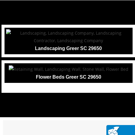
Landscaping Greer SC 29650
Flower Beds Greer SC 29650