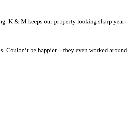
. K & M keeps our property looking sharp year-
ls. Couldn’t be happier – they even worked around