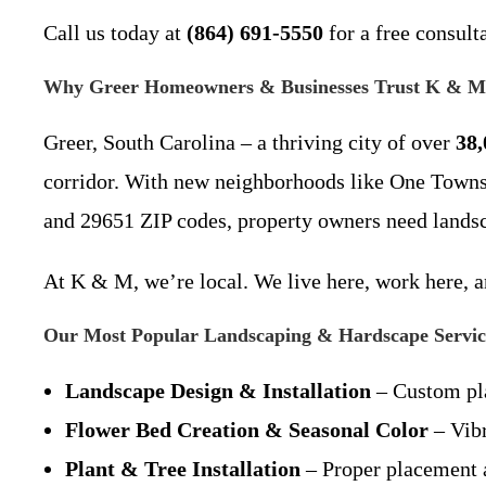
Call us today at
(864) 691-5550
for a free consult
Why Greer Homeowners & Businesses Trust K & M
Greer, South Carolina – a thriving city of over
38,
corridor. With new neighborhoods like One Towns
and 29651 ZIP codes, property owners need landsc
At K & M, we’re local. We live here, work here, a
Our Most Popular Landscaping & Hardscape Service
Landscape Design & Installation
– Custom pla
Flower Bed Creation & Seasonal Color
– Vibr
Plant & Tree Installation
– Proper placement a