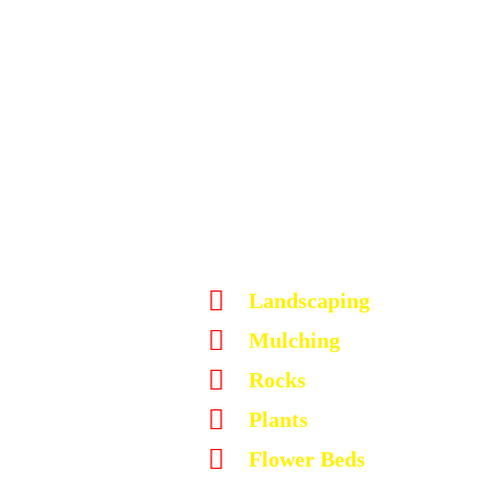
Landscaping
Mulching
Rocks
Plants
Flower Beds