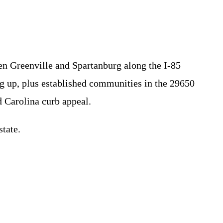
een Greenville and Spartanburg along the I-85
 up, plus established communities in the 29650
 Carolina curb appeal.
tate.