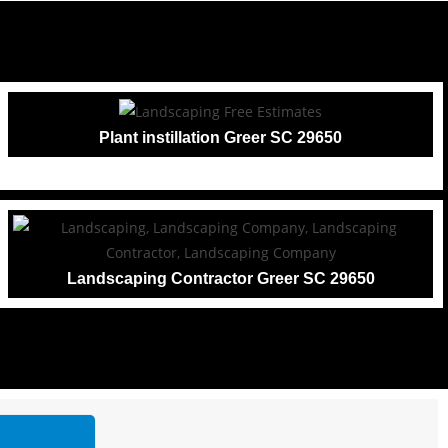
Plant instillation Greer SC 29650
Landscaping Contractor Greer SC 29650