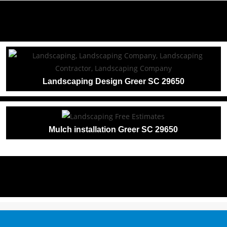
Landscaping Design Greer SC 29650
Mulch installation Greer SC 29650