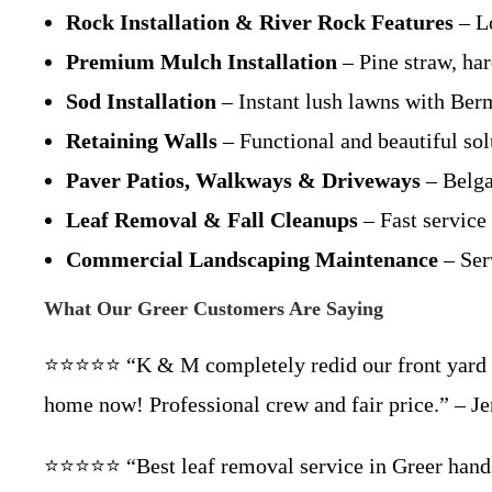
Rock Installation & River Rock Features
– L
Premium Mulch Installation
– Pine straw, ha
Sod Installation
– Instant lush lawns with Ber
Retaining Walls
– Functional and beautiful sol
Paver Patios, Walkways & Driveways
– Belga
Leaf Removal & Fall Cleanups
– Fast service
Commercial Landscaping Maintenance
– Ser
What Our Greer Customers Are Saying
⭐⭐⭐⭐⭐ “K & M completely redid our front yard in 
home now! Professional crew and fair price.” – Je
⭐⭐⭐⭐⭐ “Best leaf removal service in Greer hand