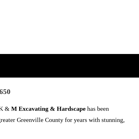
9650
? K &
M Excavating & Hardscape
has been
reater Greenville County for years with stunning,