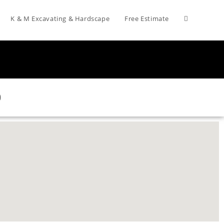
K & M Excavating & Hardscape
Free Estimate
0