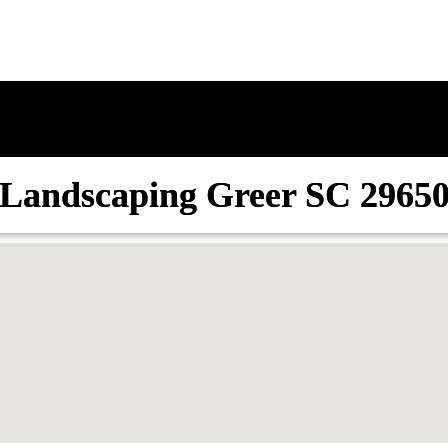
Landscaping Greer SC 2965