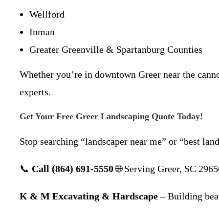
Wellford
Inman
Greater Greenville & Spartanburg Counties
Whether you’re in downtown Greer near the canno
experts.
Get Your Free Greer Landscaping Quote Today!
Stop searching “landscaper near me” or “best lan
📞
Call (864) 691-5550
🌐 Serving Greer, SC 29650
K & M Excavating & Hardscape
– Building beau