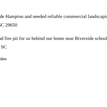
 Hampton and needed reliable commercial landscaping
 SC 29650
 fire pit for us behind our home near Riverside schoo
, SC
ties