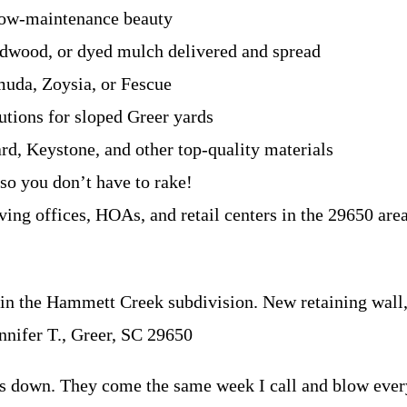
ow-maintenance beauty
rdwood, or dyed mulch delivered and spread
muda, Zoysia, or Fescue
utions for sloped Greer yards
rd, Keystone, and other top-quality materials
 so you don’t have to rake!
ving offices, HOAs, and retail centers in the 29650 are
the Hammett Creek subdivision. New retaining wall, pa
nnifer T., Greer, SC 29650
s down. They come the same week I call and blow ever