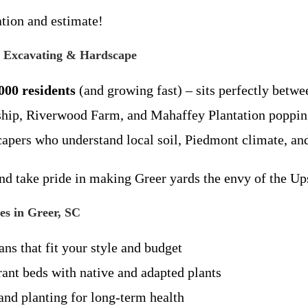
ation and estimate!
 Excavating & Hardscape
000 residents
(and growing fast) – sits perfectly betw
hip, Riverwood Farm, and Mahaffey Plantation popping
apers who understand local soil, Piedmont climate, and
nd take pride in making Greer yards the envy of the Ups
s in Greer, SC
ns that fit your style and budget
ant beds with native and adapted plants
nd planting for long-term health