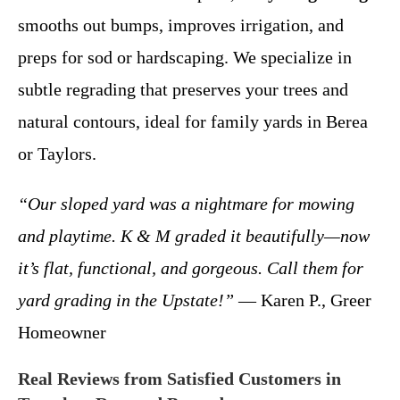
smooths out bumps, improves irrigation, and
preps for sod or hardscaping. We specialize in
subtle regrading that preserves your trees and
natural contours, ideal for family yards in Berea
or Taylors.
“Our sloped yard was a nightmare for mowing
and playtime. K & M graded it beautifully—now
it’s flat, functional, and gorgeous. Call them for
yard grading in the Upstate!”
— Karen P., Greer
Homeowner
Real Reviews from Satisfied Customers in