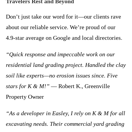
Travelers Rest and Beyond
Don’t just take our word for it—our clients rave
about our reliable service. We’re proud of our
4.9-star average on Google and local directories.
“Quick response and impeccable work on our
residential land grading project. Handled the clay
soil like experts—no erosion issues since. Five
stars for K & M!”
— Robert K., Greenville
Property Owner
“As a developer in Easley, I rely on K & M for all
excavating needs. Their commercial yard grading