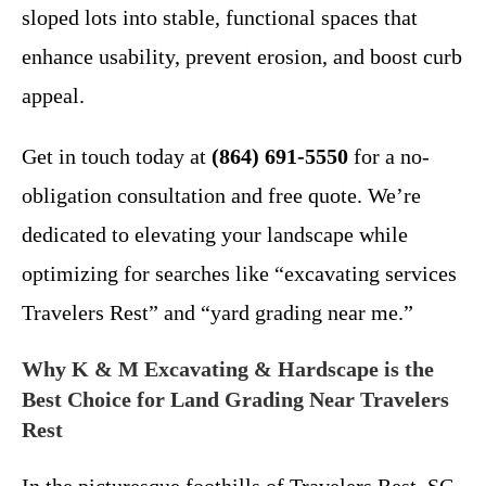
sloped lots into stable, functional spaces that
enhance usability, prevent erosion, and boost curb
appeal.
Get in touch today at
(864) 691-5550
for a no-
obligation consultation and free quote. We’re
dedicated to elevating your landscape while
optimizing for searches like “excavating services
Travelers Rest” and “yard grading near me.”
Why K & M Excavating & Hardscape is the
Best Choice for Land Grading Near Travelers
Rest
In the picturesque foothills of Travelers Rest, SC,