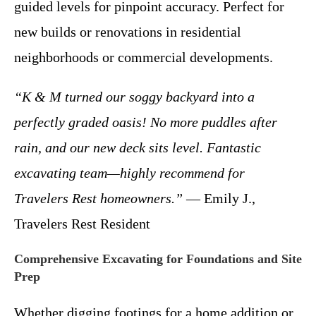
guided levels for pinpoint accuracy. Perfect for
new builds or renovations in residential
neighborhoods or commercial developments.
“K & M turned our soggy backyard into a
perfectly graded oasis! No more puddles after
rain, and our new deck sits level. Fantastic
excavating team—highly recommend for
Travelers Rest homeowners.”
— Emily J.,
Travelers Rest Resident
Comprehensive Excavating for Foundations and Site
Prep
Whether digging footings for a home addition or