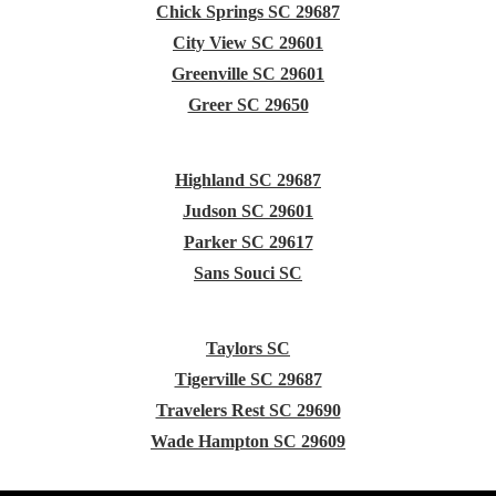
Chick Springs SC 29687
City View SC 29601
Greenville SC 29601
Greer SC 29650
Highland SC 29687
Judson SC 29601
Parker SC 29617
Sans Souci SC
Taylors SC
Tigerville SC 29687
Travelers Rest SC 29690
Wade Hampton SC 29609