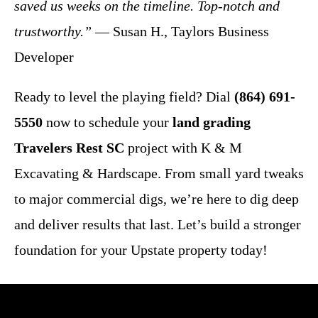
saved us weeks on the timeline. Top-notch and
trustworthy.”
— Susan H., Taylors Business
Developer
Ready to level the playing field? Dial
(864) 691-
5550
now to schedule your
land grading
Travelers Rest SC
project with K & M
Excavating & Hardscape. From small yard tweaks
to major commercial digs, we’re here to dig deep
and deliver results that last. Let’s build a stronger
foundation for your Upstate property today!