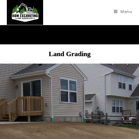
Menu
Land Grading