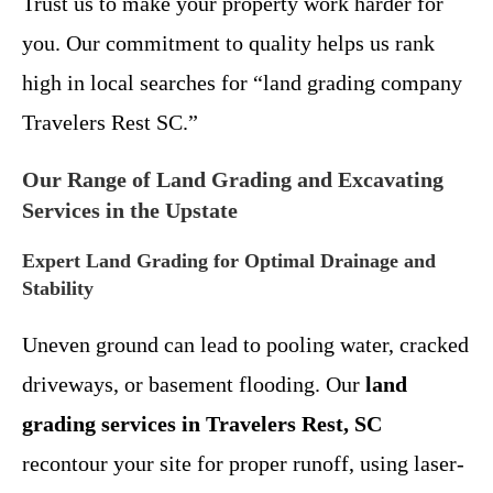
Trust us to make your property work harder for
you. Our commitment to quality helps us rank
high in local searches for “land grading company
Travelers Rest SC.”
Our Range of Land Grading and Excavating
Services in the Upstate
Expert Land Grading for Optimal Drainage and
Stability
Uneven ground can lead to pooling water, cracked
driveways, or basement flooding. Our
land
grading services in Travelers Rest, SC
recontour your site for proper runoff, using laser-