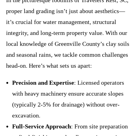
proper land grading isn’t just about aesthetics—
it’s crucial for water management, structural
integrity, and long-term property value. With our
local knowledge of Greenville County’s clay soils
and seasonal rains, we tackle common challenges
head-on. Here’s what sets us apart:
Precision and Expertise
: Licensed operators
with heavy machinery ensure accurate slopes
(typically 2-5% for drainage) without over-
excavation.
Full-Service Approach
: From site preparation