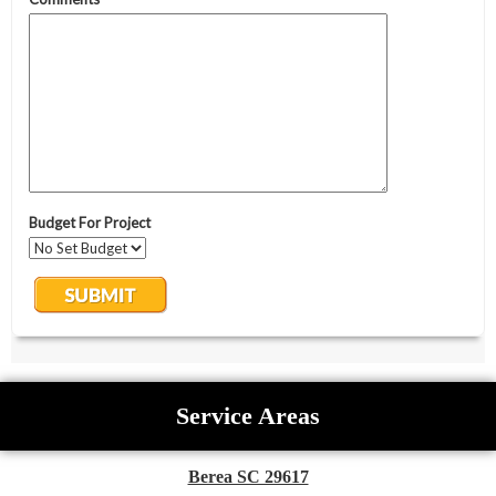
Service Areas
Berea SC 29617