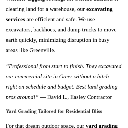
clearing land for a warehouse, our
excavating
services
are efficient and safe. We use
excavators, backhoes, and dump trucks to move
earth quickly, minimizing disruption in busy
areas like Greenville.
“Professional from start to finish. They excavated
our commercial site in Greer without a hitch—
right on schedule and budget. Best land grading
pros around!”
— David L., Easley Contractor
Yard Grading Tailored for Residential Bliss
For that dream outdoor space, our
yard grading