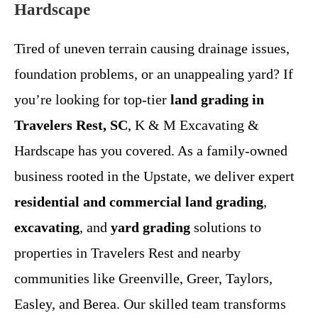
Hardscape
Tired of uneven terrain causing drainage issues,
foundation problems, or an unappealing yard? If
you’re looking for top-tier
land grading in
Travelers Rest, SC
, K & M Excavating &
Hardscape has you covered. As a family-owned
business rooted in the Upstate, we deliver expert
residential and commercial land grading
,
excavating
, and
yard grading
solutions to
properties in Travelers Rest and nearby
communities like Greenville, Greer, Taylors,
Easley, and Berea. Our skilled team transforms