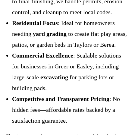
to final finishing, we handle permits, erosion
control, and cleanup to meet local codes.
Residential Focus
: Ideal for homeowners
needing
yard grading
to create flat play areas,
patios, or garden beds in Taylors or Berea.
Commercial Excellence
: Scalable solutions
for businesses in Greer or Easley, including
large-scale
excavating
for parking lots or
building pads.
Competitive and Transparent Pricing
: No
hidden fees—affordable rates backed by a
satisfaction guarantee.