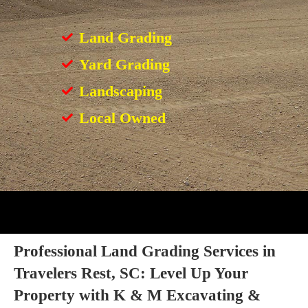
Land Grading
Yard Grading
Landscaping
Local Owned
Professional Land Grading Services in
Travelers Rest, SC: Level Up Your
Property with K & M Excavating &