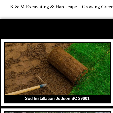
K & M Excavating & Hardscape – Growing Greene
Sod Installation Judson SC 29601