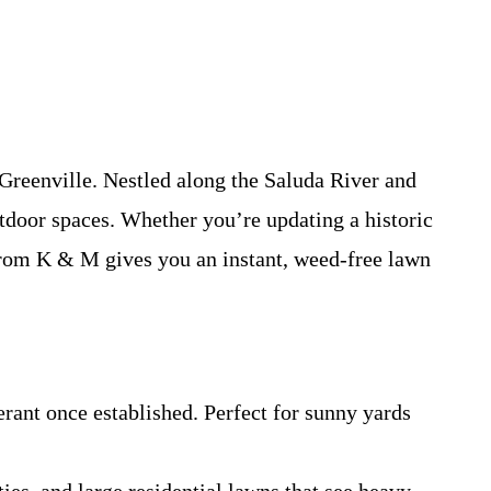
Greenville. Nestled along the Saluda River and
tdoor spaces. Whether you’re updating a historic
om K & M gives you an instant, weed-free lawn
ant once established. Perfect for sunny yards