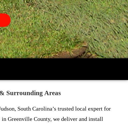
 & Surrounding Areas
udson, South Carolina’s trusted local expert for
in Greenville County, we deliver and install