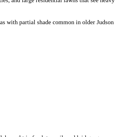
ies, and large residential lawns that see heavy
eas with partial shade common in older Judson