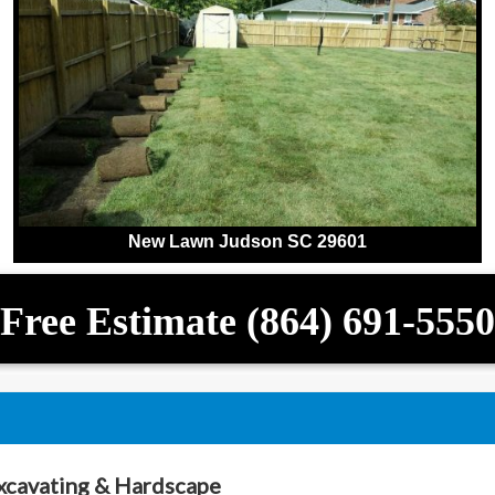
New Lawn Judson SC 29601
Free Estimate (864) 691-5550