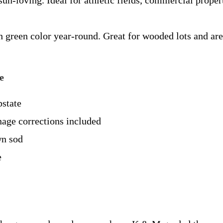
un-loving. Ideal for athletic fields, commercial propert
h green color year-round. Great for wooded lots and ar
e
pstate
inage corrections included
wn sod
e