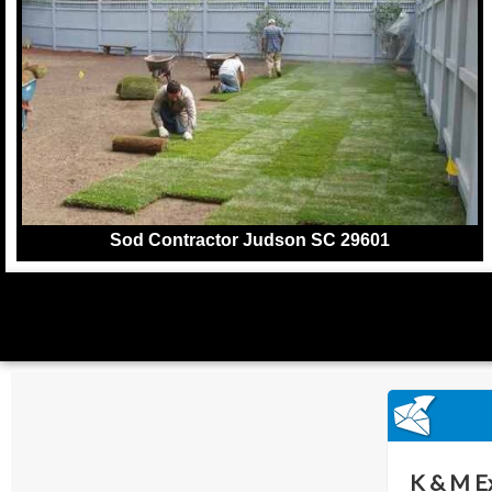
Sod Contractor Judson SC 29601