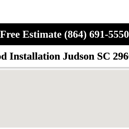
Free Estimate (864) 691-5550
d Installation Judson SC 29