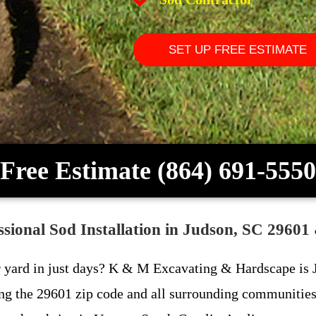
SET UP FREE ESTIMATE
Free Estimate (864) 691-5550
ional Sod Installation in Judson, SC 29601
r yard in just days? K & M Excavating & Hardscape is J
ing the 29601 zip code and all surrounding communities 