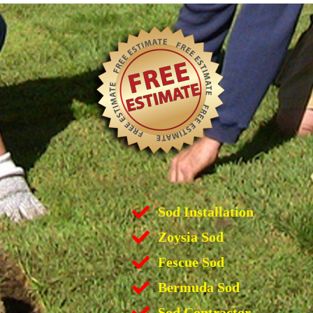
Sod Installation
Zoysia Sod
Fescue Sod
Bermuda Sod
Sod Contractor