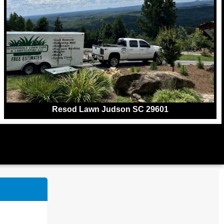
Resod Lawn Judson SC 29601