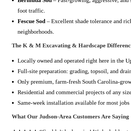
Bermuda Sod
– Fast-growing, aggressive, and s
foot traffic.
Fescue Sod
– Excellent shade tolerance and ric
neighborhoods.
The K & M Excavating & Hardscape Differenc
Locally owned and operated right here in the U
Full-site preparation: grading, topsoil, and dra
Only premium, farm-fresh South Carolina-gro
Residential and commercial projects of any siz
Same-week installation available for most jobs
What Our Judson-Area Customers Are Saying