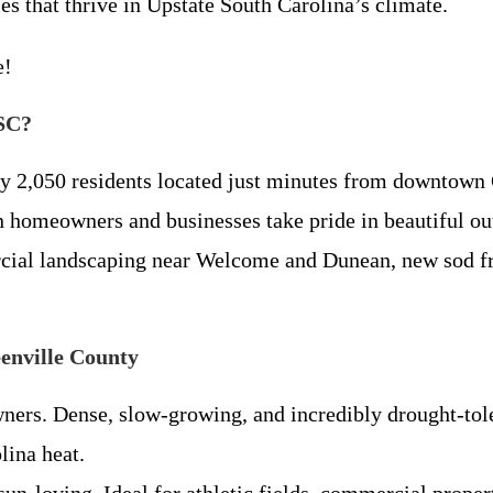
 that thrive in Upstate South Carolina’s climate.
e!
 SC?
y 2,050 residents located just minutes from downtown 
n homeowners and businesses take pride in beautiful ou
ial landscaping near Welcome and Dunean, new sod fr
enville County
rs. Dense, slow-growing, and incredibly drought-toler
lina heat.