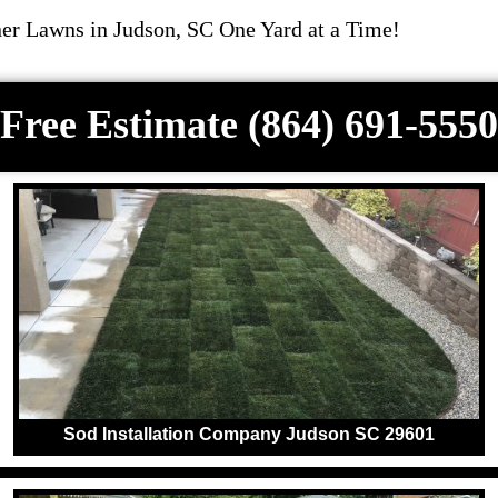
r Lawns in Judson, SC One Yard at a Time!
Free Estimate (864) 691-5550
Sod Installation Company Judson SC 29601