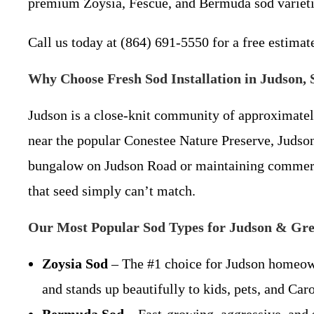
premium Zoysia, Fescue, and Bermuda sod varieties
Call us today at (864) 691-5550 for a free estimat
Why Choose Fresh Sod Installation in Judson,
Judson is a close-knit community of approximatel
near the popular Conestee Nature Preserve, Judso
bungalow on Judson Road or maintaining commerc
that seed simply can’t match.
Our Most Popular Sod Types for Judson & Gre
Zoysia Sod
– The #1 choice for Judson homeowne
and stands up beautifully to kids, pets, and Caro