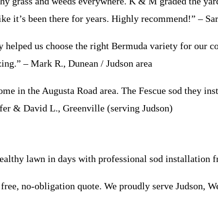
grass and weeds everywhere. K & M graded the yard, b
like it’s been there for years. Highly recommend!” – Sa
helped us choose the right Bermuda variety for our 
zing.” – Mark R., Dunean / Judson area
n the Augusta Road area. The Fescue sod they install
ifer & David L., Greenville (serving Judson)
 healthy lawn in days with professional sod installati
free, no-obligation quote. We proudly serve Judson, W