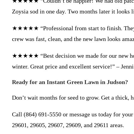
★★★★★ “Couldn’t be happier! We had old patchy 
Zoysia sod in one day. Two months later it looks 
★★★★★ “Professional from start to finish. They 
crew was fast, clean, and the new lawn looks ama
★★★★★ “Best decision we made for our new home i
winter. Great price and excellent service!” – Jenn
Ready for an Instant Green Lawn in Judson?
Don’t wait months for seed to grow. Get a thick,
Call (864) 691-5550 or message us today for your 
29601, 29605, 29607, 29609, and 29611 areas.