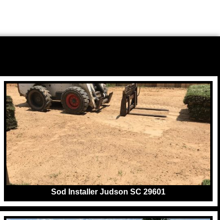
Sod Installer Judson SC 29601