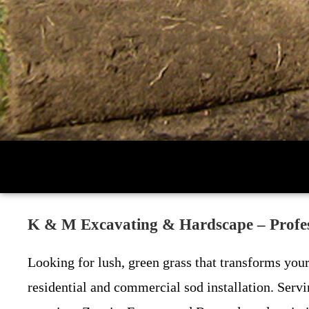
K & M Excavating & Hardscape – Profess
Looking for lush, green grass that transforms you
residential and commercial sod installation. Serv