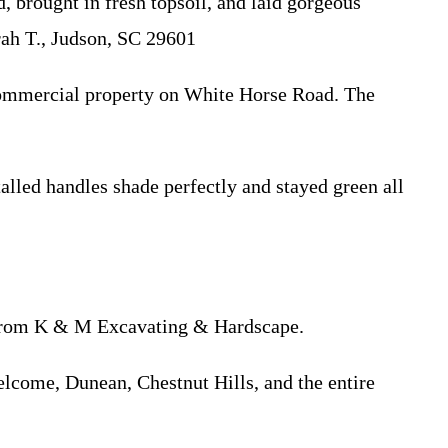
rought in fresh topsoil, and laid gorgeous
rah T., Judson, SC 29601
commercial property on White Horse Road. The
ed handles shade perfectly and stayed green all
on from K & M Excavating & Hardscape.
elcome, Dunean, Chestnut Hills, and the entire