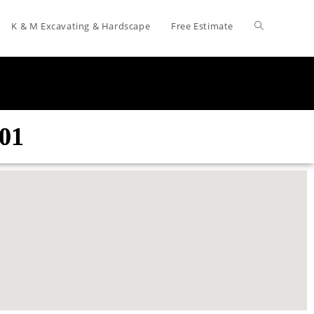
K & M Excavating & Hardscape
Free Estimate
601