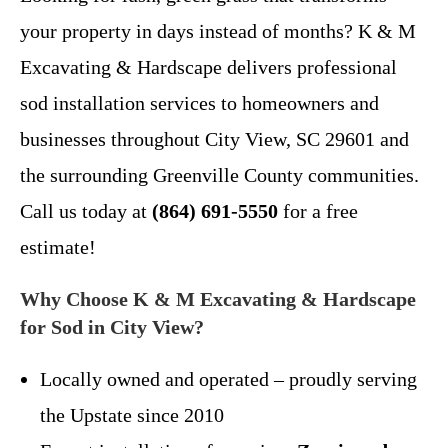
your property in days instead of months? K & M
Excavating & Hardscape delivers professional
sod installation services to homeowners and
businesses throughout City View, SC 29601 and
the surrounding Greenville County communities.
Call us today at
(864) 691-5550
for a free
estimate!
Why Choose K & M Excavating & Hardscape
for Sod in City View?
Locally owned and operated – proudly serving
the Upstate since 2010