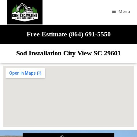
Menu
Free Estimate (864) 691-5550
Sod Installation City View SC 29601