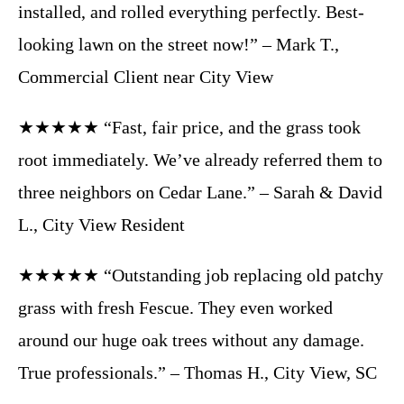
installed, and rolled everything perfectly. Best-
looking lawn on the street now!” – Mark T.,
Commercial Client near City View
★★★★★ “Fast, fair price, and the grass took
root immediately. We’ve already referred them to
three neighbors on Cedar Lane.” – Sarah & David
L., City View Resident
★★★★★ “Outstanding job replacing old patchy
grass with fresh Fescue. They even worked
around our huge oak trees without any damage.
True professionals.” – Thomas H., City View, SC