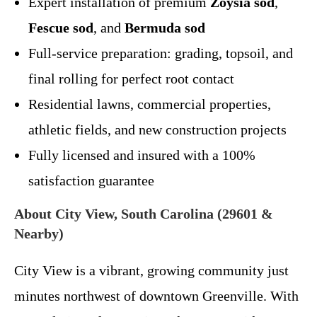
Expert installation of premium
Zoysia sod
,
Fescue sod
, and
Bermuda sod
Full-service preparation: grading, topsoil, and
final rolling for perfect root contact
Residential lawns, commercial properties,
athletic fields, and new construction projects
Fully licensed and insured with a 100%
satisfaction guarantee
About City View, South Carolina (29601 &
Nearby)
City View is a vibrant, growing community just
minutes northwest of downtown Greenville. With