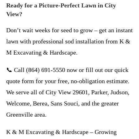
Ready for a Picture-Perfect Lawn in City
View?
Don’t wait weeks for seed to grow – get an instant
lawn with professional sod installation from K &
M Excavating & Hardscape.
📞 Call (864) 691-5550 now or fill out our quick
quote form for your free, no-obligation estimate.
We serve all of City View 29601, Parker, Judson,
Welcome, Berea, Sans Souci, and the greater
Greenville area.
K & M Excavating & Hardscape – Growing