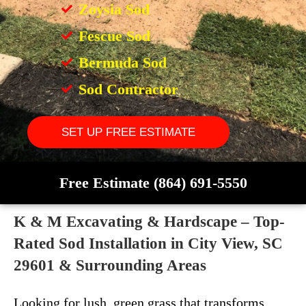
Zoysia Sod
Fescue Sod
Bermuda Sod
Sod Contractor
SET UP FREE ESTIMATE
Free Estimate (864) 691-5550
K & M Excavating & Hardscape – Top-
Rated Sod Installation in City View, SC
29601 & Surrounding Areas
Looking for lush, green grass that transforms