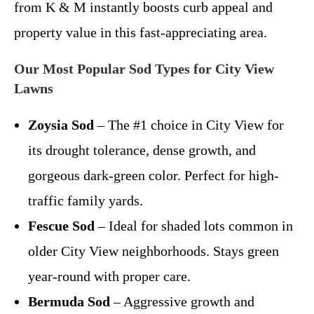
from K & M instantly boosts curb appeal and
property value in this fast-appreciating area.
Our Most Popular Sod Types for City View
Lawns
Zoysia Sod
– The #1 choice in City View for
its drought tolerance, dense growth, and
gorgeous dark-green color. Perfect for high-
traffic family yards.
Fescue Sod
– Ideal for shaded lots common in
older City View neighborhoods. Stays green
year-round with proper care.
Bermuda Sod
– Aggressive growth and