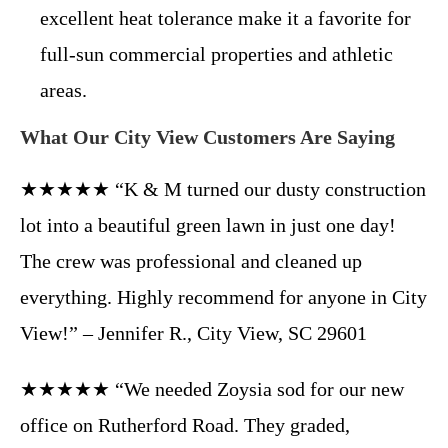
excellent heat tolerance make it a favorite for
full-sun commercial properties and athletic
areas.
What Our City View Customers Are Saying
★★★★★ “K & M turned our dusty construction
lot into a beautiful green lawn in just one day!
The crew was professional and cleaned up
everything. Highly recommend for anyone in City
View!” – Jennifer R., City View, SC 29601
★★★★★ “We needed Zoysia sod for our new
office on Rutherford Road. They graded,