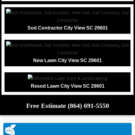
Sod Contractor City View SC 29601
New Lawn City View SC 29601
Resod Lawn City View SC 29601
Free Estimate (864) 691-5550