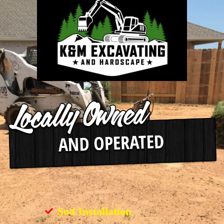
Sod Installation