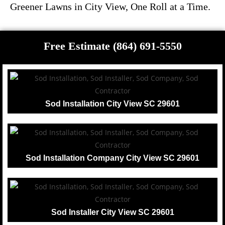
Greener Lawns in City View, One Roll at a Time.
Free Estimate (864) 691-5550
Sod Installation City View SC 29601
Sod Installation Company City View SC 29601
Sod Installer City View SC 29601