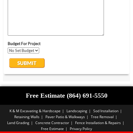
Free Estimate (864) 691-5550
K & M Excavating & Hardscape
Landscaping
Sod Installation
Retaining Walls
Paver Patio & Walkways
Tree Removal
Land Grading
Concrete Contractor
Fence Installation & Repairs
Free Estimate
Privacy Policy