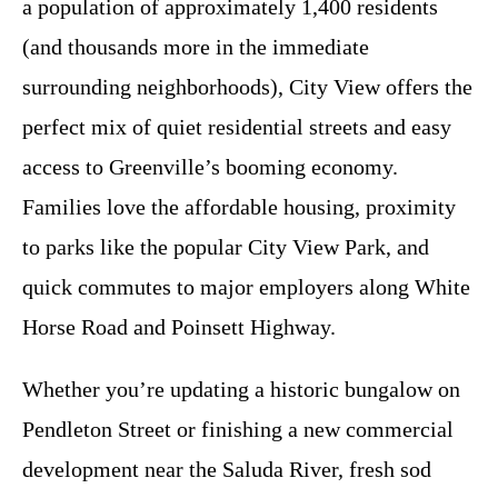
a population of approximately 1,400 residents
(and thousands more in the immediate
surrounding neighborhoods), City View offers the
perfect mix of quiet residential streets and easy
access to Greenville’s booming economy.
Families love the affordable housing, proximity
to parks like the popular City View Park, and
quick commutes to major employers along White
Horse Road and Poinsett Highway.
Whether you’re updating a historic bungalow on
Pendleton Street or finishing a new commercial
development near the Saluda River, fresh sod